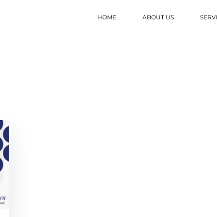
HOME
ABOUT US
SERV