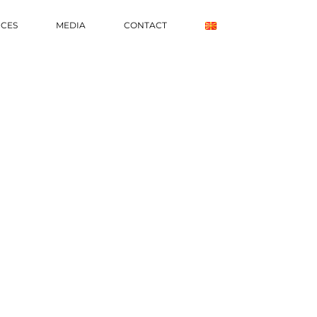
ICES
MEDIA
CONTACT