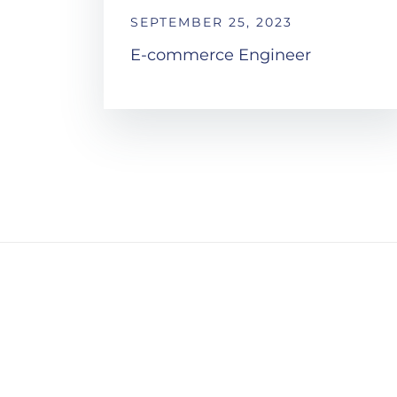
SEPTEMBER 25, 2023
E-commerce Engineer