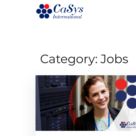
Category:
Jobs