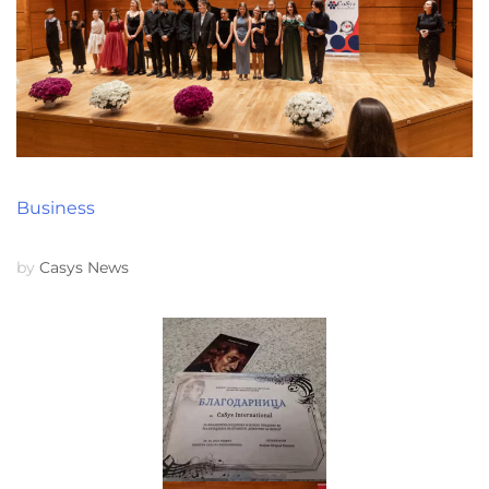
Business
by
Casys News