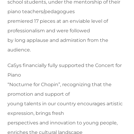
school students, under the mentorship of their
piano teachers/pedagogues
premiered 17 pieces at an enviable level of
professionalism and were followed
by long applause and admiration from the
audience.
CaSys financially fully supported the Concert for
Piano
“Nocturne for Chopin”, recognizing that the
promotion and support of
young talents in our country encourages artistic
expression, brings fresh
perspectives and innovation to young people,
enriches the cultural landscape