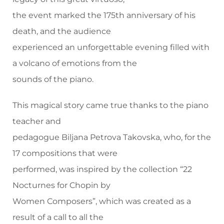
the event marked the 175th anniversary of his
death, and the audience
experienced an unforgettable evening filled with
a volcano of emotions from the
sounds of the piano.
This magical story came true thanks to the piano
teacher and
pedagogue Biljana Petrova Takovska, who, for the
17 compositions that were
performed, was inspired by the collection “22
Nocturnes for Chopin by
Women Composers”, which was created as a
result of a call to all the