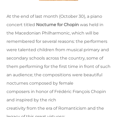
At the end of last month (October 30), a piano
concert titled
Nocturne for Chopin
was held in
the Macedonian Philharmonic, which will be
remembered for several reasons: the performers
were talented children from musical primary and
secondary schools across the country, some of
them performing for the first time in front of such
an audience; the compositions were beautiful
nocturnes composed by female
composers in honor of Frédéric François Chopin
and inspired by the rich
creativity from the era of Romanticism and the
legacy of this great virtuoso;