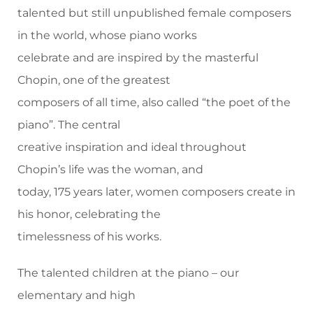
talented but still unpublished female composers
in the world, whose piano works
celebrate and are inspired by the masterful
Chopin, one of the greatest
composers of all time, also called “the poet of the
piano”. The central
creative inspiration and ideal throughout
Chopin’s life was the woman, and
today, 175 years later, women composers create in
his honor, celebrating the
timelessness of his works.
The talented children at the piano – our
elementary and high