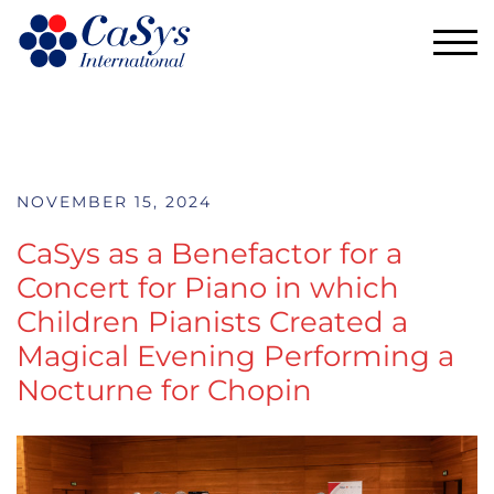
TOG
NOVEMBER 15, 2024
CaSys as a Benefactor for a
Concert for Piano in which
Children Pianists Created a
Magical Evening Performing a
Nocturne for Chopin