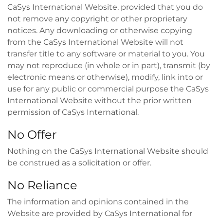
CaSys International Website, provided that you do
not remove any copyright or other proprietary
notices. Any downloading or otherwise copying
from the CaSys International Website will not
transfer title to any software or material to you. You
may not reproduce (in whole or in part), transmit (by
electronic means or otherwise), modify, link into or
use for any public or commercial purpose the CaSys
International Website without the prior written
permission of CaSys International.
No Offer
Nothing on the CaSys International Website should
be construed as a solicitation or offer.
No Reliance
The information and opinions contained in the
Website are provided by CaSys International for