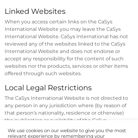
Linked Websites
When you access certain links on the CaSys
International Website you may leave the CaSys
International Website. CaSys International has not
reviewed any of the websites linked to the CaSys
International Website and does not endorse or
accept any responsibility for the content of such
websites nor the products, services or other items
offered through such websites.
Local Legal Restrictions
The CaSys International Website is not directed to
any person in any jurisdiction where (by reason of
that person’s nationality, residence or otherwise)
the publication or availability of the CaSys
International Website is prohibited. Persons in
We use cookies on our website to give you the most
respect of whom such prohibitions apply must not
relevant experience by remembering your