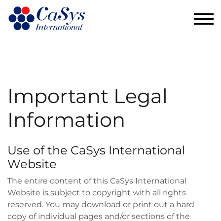
TOG
Important Legal
Information
Use of the CaSys International
Website
The entire content of this CaSys International
Website is subject to copyright with all rights
reserved. You may download or print out a hard
copy of individual pages and/or sections of the