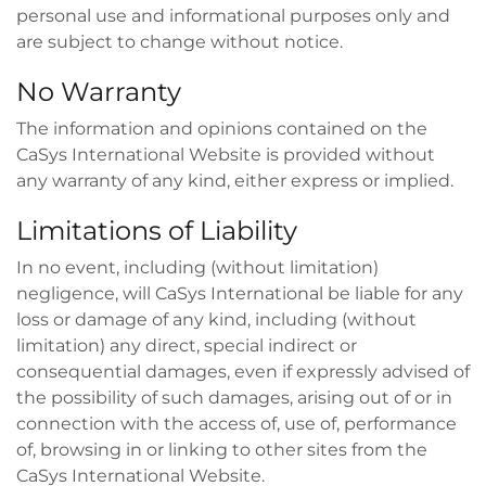
personal use and informational purposes only and
are subject to change without notice.
No Warranty
The information and opinions contained on the
CaSys International Website is provided without
any warranty of any kind, either express or implied.
Limitations of Liability
In no event, including (without limitation)
negligence, will CaSys International be liable for any
loss or damage of any kind, including (without
limitation) any direct, special indirect or
consequential damages, even if expressly advised of
the possibility of such damages, arising out of or in
connection with the access of, use of, performance
of, browsing in or linking to other sites from the
CaSys International Website.