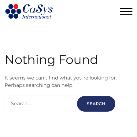
TOG
Nothing Found
It seems we can’t find what you’re looking for.
Perhaps searching can help.