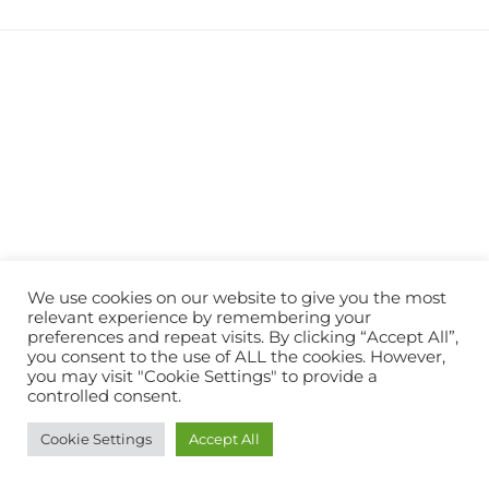
We use cookies on our website to give you the most
relevant experience by remembering your
preferences and repeat visits. By clicking “Accept All”,
you consent to the use of ALL the cookies. However,
you may visit "Cookie Settings" to provide a
controlled consent.
Cookie Settings
Accept All